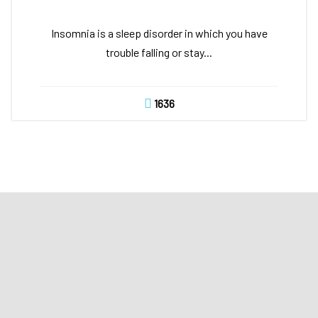
Insomnia is a sleep disorder in which you have
trouble falling or stay...
1636