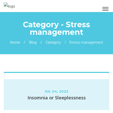
Category - Stress
management
Home
Blog
Category
Stress management
JUL 04, 2022
Insomnia or Sleeplessness