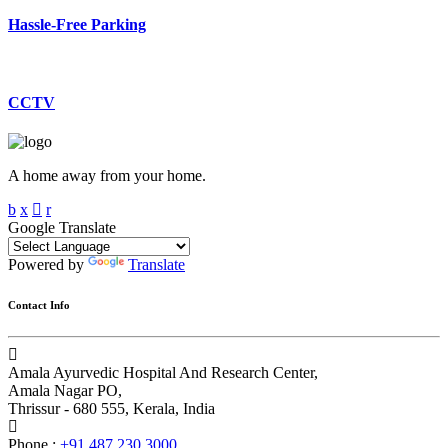
Hassle-Free Parking
CCTV
A home away from your home.
Google Translate
Powered by
Translate
Contact Info
Amala Ayurvedic Hospital And Research Center,
Amala Nagar PO,
Thrissur - 680 555, Kerala, India
Phone :
+91 487 230 3000