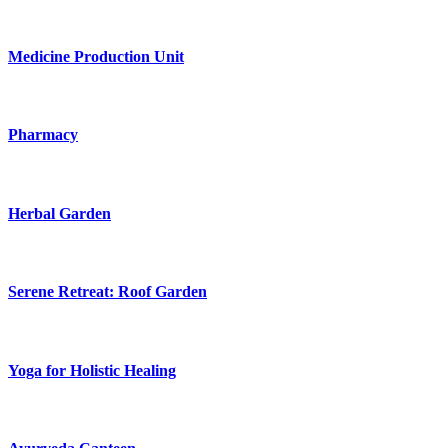
Medicine Production Unit
Pharmacy
Herbal Garden
Serene Retreat: Roof Garden
Yoga for Holistic Healing