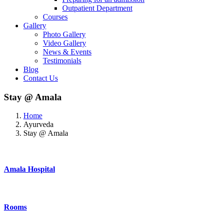
Outpatient Department
Courses
Gallery
Photo Gallery
Video Gallery
News & Events
Testimonials
Blog
Contact Us
Stay @ Amala
Home
Ayurveda
Stay @ Amala
Amala Hospital
Rooms