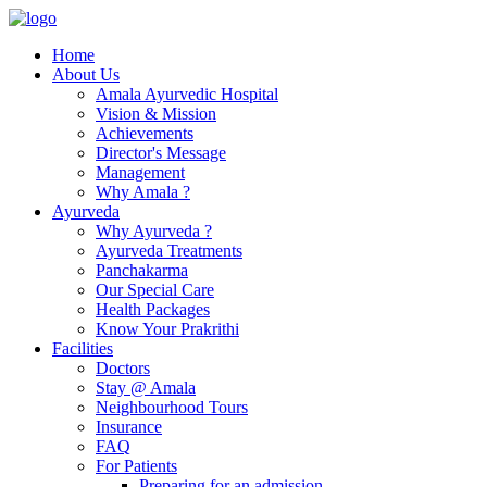
Home
About Us
Amala Ayurvedic Hospital
Vision & Mission
Achievements
Director's Message
Management
Why Amala ?
Ayurveda
Why Ayurveda ?
Ayurveda Treatments
Panchakarma
Our Special Care
Health Packages
Know Your Prakrithi
Facilities
Doctors
Stay @ Amala
Neighbourhood Tours
Insurance
FAQ
For Patients
Preparing for an admission