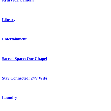
Ayurveda Canteen
Library
Entertainment
Sacred Space: Our Chapel
Stay Connected: 24/7 WiFi
Laundry