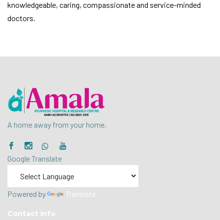
knowledgeable, caring, compassionate and service-minded
doctors.
A home away from your home.
Google Translate
Powered by
Translate
Contact Info