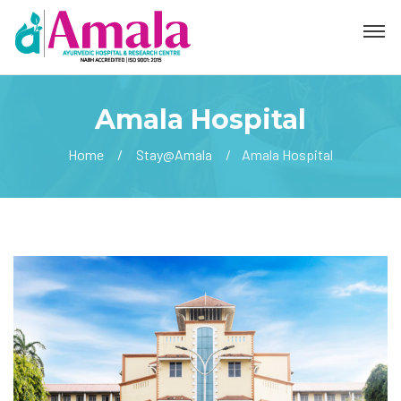
Amala Hospital
Home
Stay@Amala
Amala Hospital