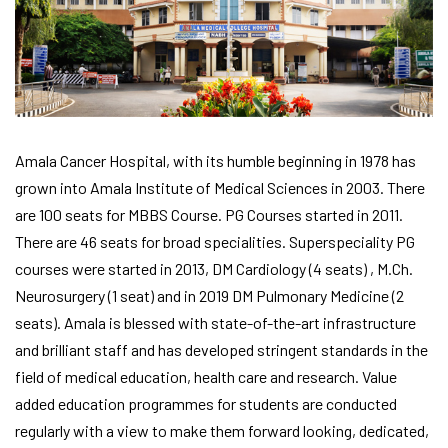
Amala Cancer Hospital, with its humble beginning in 1978 has
grown into Amala Institute of Medical Sciences in 2003. There
are 100 seats for MBBS Course. PG Courses started in 2011.
There are 46 seats for broad specialities. Superspeciality PG
courses were started in 2013, DM Cardiology (4 seats) , M.Ch.
Neurosurgery (1 seat) and in 2019 DM Pulmonary Medicine (2
seats). Amala is blessed with state-of-the-art infrastructure
and brilliant staff and has developed stringent standards in the
field of medical education, health care and research. Value
added education programmes for students are conducted
regularly with a view to make them forward looking, dedicated,