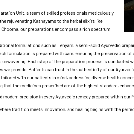
ration Unit, a team of skilled professionals meticulously
the rejuvenating Kashayams to the herbal elixirs like
f Choorna, our preparations encompass a rich spectrum
ditional formulations such as Lehyam, a semi-solid Ayurvedic prepar
Each formulation is prepared with care, ensuring the preservation of
 unwavering. Each step of the preparation process is conducted wit
es we provide. Patients can trust in the authenticity of our Ayurvedi
 tailored with our patients in mind, addressing diverse health concer
ing that the medicines prescribed are of the highest standard, enhanc
 modern precision in every Ayurvedic remedy prepared within our 
where tradition meets innovation, and healing begins with the perfect