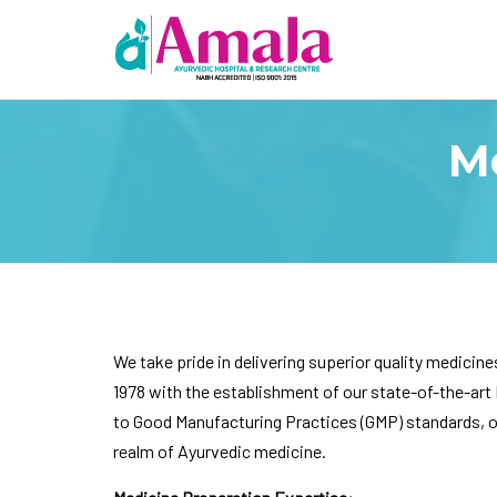
M
We take pride in delivering superior quality medicine
1978 with the establishment of our state-of-the-art 
to Good Manufacturing Practices (GMP) standards, our
realm of Ayurvedic medicine.