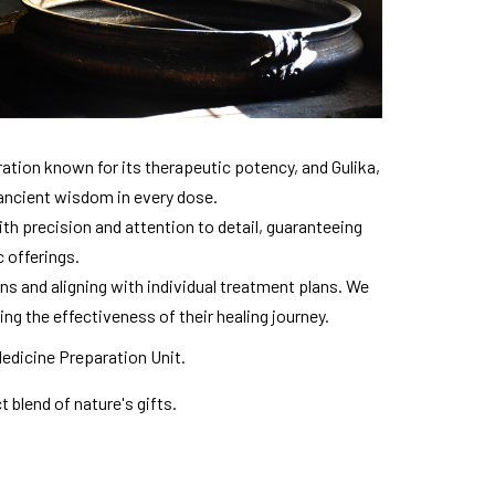
ation known for its therapeutic potency, and Gulika,
 ancient wisdom in every dose.
h precision and attention to detail, guaranteeing
c offerings.
ns and aligning with individual treatment plans. We
ing the effectiveness of their healing journey.
Medicine Preparation Unit.
 blend of nature's gifts.