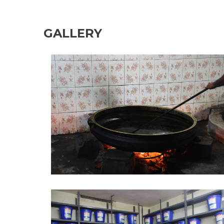
GALLERY