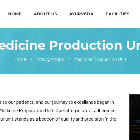
HOME
ABOUT US
AYURVEDA
FACILITIES
edicine Production Un
Home
Stay@Amala
Medicine Production Unit
s to our patients, and our journey to excellence began in
Medicine Preparation Unit. Operating in strict adherence
 unit stands as a beacon of quality and precision in the