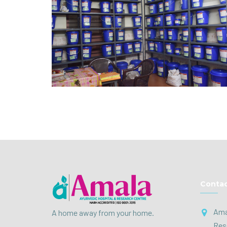
Contac
Ama
A home away from your home.
Res