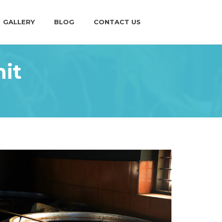
GALLERY
BLOG
CONTACT US
it