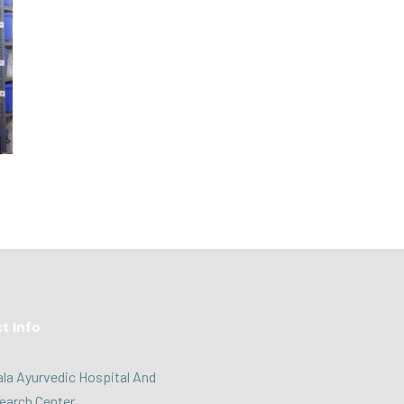
t Info
la Ayurvedic Hospital And
earch Center,