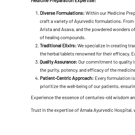
Medicine Preparation Expertise:
Diverse Formulations:
Within our Medicine Prepa
craft a variety of Ayurvedic formulations. From 
Arista and Asava, and the powdered wonders o
of healing compounds.
Traditional Elixirs:
We specialize in creating tra
the herbal tablets renowned for their efficacy. 
Quality Assurance:
Our commitment to quality is
the purity, potency, and efficacy of the medicin
Patient-Centric Approach:
Every formulation is
prioritize the well-being of our patients, ensur
Experience the essence of centuries-old wisdom and
Trust in the expertise of Amala Ayurvedic Hospital, 