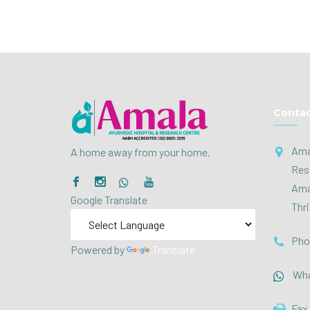
Contac
Ama
A home away from your home.
Res
Ama
Google Translate
Thri
Pho
Powered by
Translate
Wha
Fax 