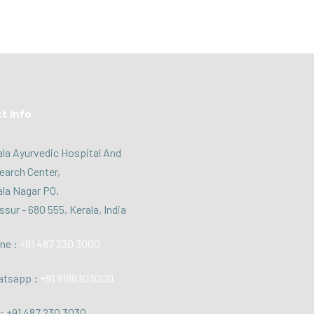
t Info
la Ayurvedic Hospital And
earch Center,
la Nagar PO,
ssur - 680 555, Kerala, India
ne :
+91 487 230 3000
tsapp :
+91 9188303000
: +91 487 230 3030