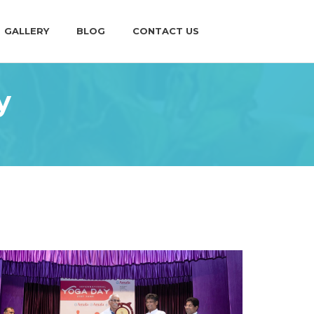
GALLERY
BLOG
CONTACT US
y