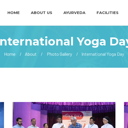
HOME
ABOUT US
AYURVEDA
FACILITIES
International Yoga Da
Home
About
Photo Gallery
International Yoga Day