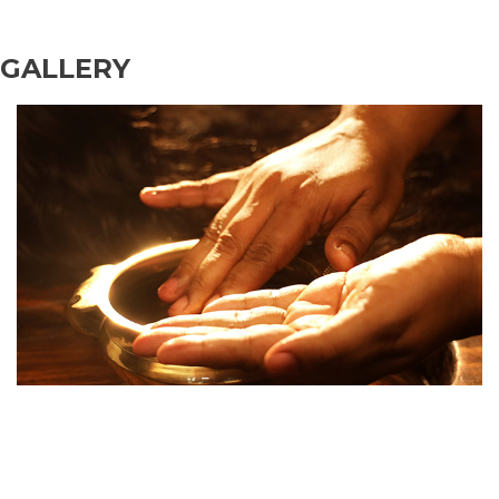
GALLERY