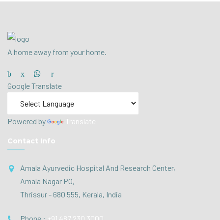
A home away from your home.
Google Translate
Powered by
Translate
Contact Info
Amala Ayurvedic Hospital And Research Center,
Amala Nagar PO,
Thrissur - 680 555, Kerala, India
Phone :
+91 487 230 3000