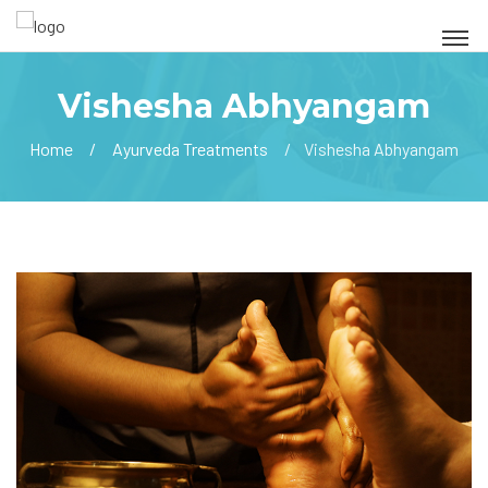
Vishesha Abhyangam
Home
Ayurveda Treatments
Vishesha Abhyangam