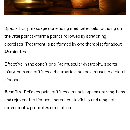
Special body massage done using medicated oils focusing on
the vital points/marma points followed by stretching
exercises. Treatment is performed by one therapist for about
45 minutes.
Effective in the conditions like muscular dystrophy, sports
injury, pain and stiffness, rheumatic diseases, musculoskeletal
diseases.
Benefits
: Relieves pain, stiffness, muscle spasm, strengthens
and rejuvenates tissues, increases flexibility and range of
movements, promotes circulation.