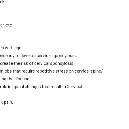
eck
ar, etc
ses with age
endency to develop cervical spondylosis.
ncrease the risk of cervical spondylosis.
r jobs that require repetitive stress on cervical spine/
ing the disease.
le in spinal changes that result in Cervical
k pain.