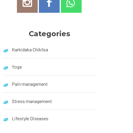
Categories
Karkidaka Chikilsa
Yoga
Pain management
Stress management
Lifestyle Diseases