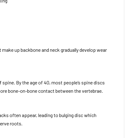
king
at make up backbone and neck gradually develop wear
 spine. By the age of 40, most people’s spine discs
 more bone-on-bone contact between the vertebrae.
racks often appear, leading to bulging disc which
erve roots.