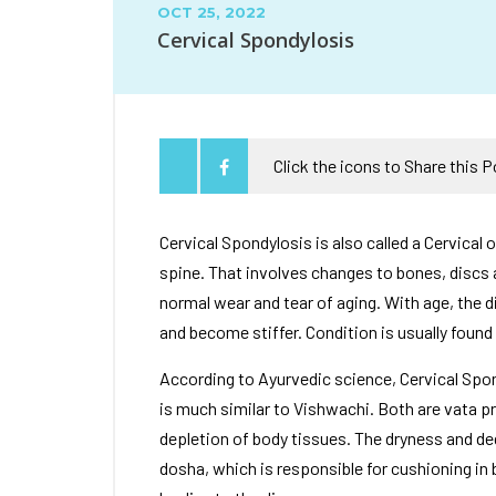
OCT 25, 2022
Cervical Spondylosis
Click the icons to Share this 
Cervical Spondylosis is also called a Cervical o
spine. That involves changes to bones, discs 
normal wear and tear of aging. With age, the di
and become stiffer. Condition is usually found 
According to Ayurvedic science, Cervical Sp
is much similar to Vishwachi. Both are vata p
depletion of body tissues. The dryness and d
dosha, which is responsible for cushioning in