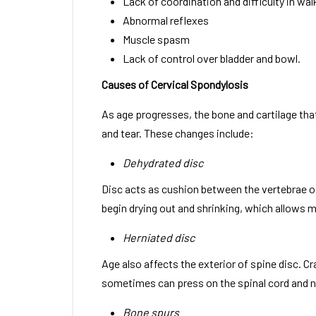
Lack of coordination and difficulty in wal
Abnormal reflexes
Muscle spasm
Lack of control over bladder and bowl.
Causes of Cervical Spondylosis
As age progresses, the bone and cartilage th
and tear. These changes include:
Dehydrated disc
Disc acts as cushion between the vertebrae of
begin drying out and shrinking, which allows
Herniated disc
Age also affects the exterior of spine disc. C
sometimes can press on the spinal cord and n
Bone spurs