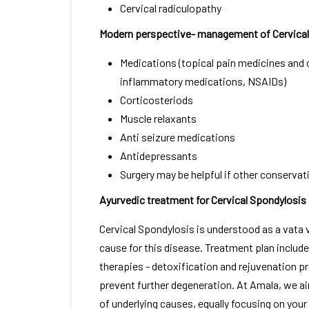
Cervical radiculopathy
Modern perspective- management of Cervical
Medications (topical pain medicines and o
inflammatory medications, NSAIDs)
Corticosteriods
Muscle relaxants
Anti seizure medications
Antidepressants
Surgery may be helpful if other conservat
Ayurvedic treatment for Cervical Spondylosis
Cervical Spondylosis is understood as a vata 
cause for this disease. Treatment plan inclu
therapies - detoxification and rejuvenation p
prevent further degeneration. At Amala, we ai
of underlying causes, equally focusing on your d