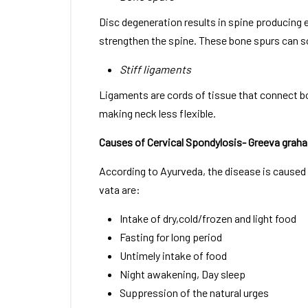
Disc degeneration results in spine producing 
strengthen the spine. These bone spurs can s
Stiff ligaments
Ligaments are cords of tissue that connect bo
making neck less flexible.
Causes of Cervical Spondylosis- Greeva graha
According to Ayurveda, the disease is caused b
vata are:
Intake of dry,cold/frozen and light food
Fasting for long period
Untimely intake of food
Night awakening, Day sleep
Suppression of the natural urges