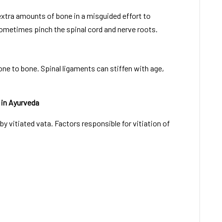
extra amounts of bone in a misguided effort to
ometimes pinch the spinal cord and nerve roots.
ne to bone. Spinal ligaments can stiffen with age,
 in Ayurveda
y vitiated vata. Factors responsible for vitiation of