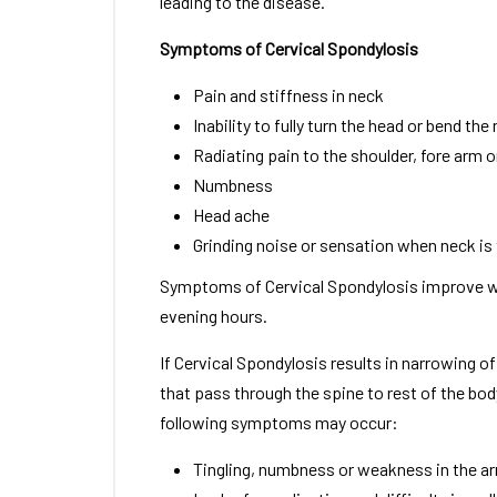
leading to the disease.
Symptoms of Cervical Spondylosis
Pain and stiffness in neck
Inability to fully turn the head or bend the
Radiating pain to the shoulder, fore arm 
Numbness
Head ache
Grinding noise or sensation when neck is
Symptoms of Cervical Spondylosis improve w
evening hours.
If Cervical Spondylosis results in narrowing o
that pass through the spine to rest of the bod
following symptoms may occur:
Tingling, numbness or weakness in the arm