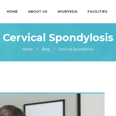
HOME
ABOUT US
AYURVEDA
FACILITIES
Cervical Spondylosis
Home
Blog
Cervical Spondylosis