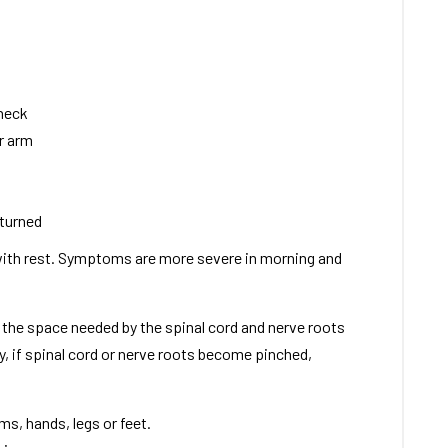
 neck
or arm
 turned
ith rest. Symptoms are more severe in morning and
f the space needed by the spinal cord and nerve roots
y, if spinal cord or nerve roots become pinched,
s, hands, legs or feet.