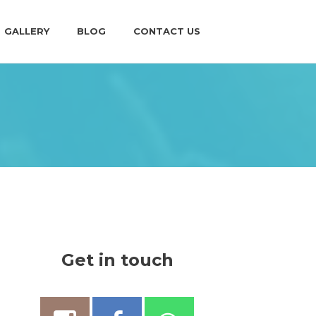
GALLERY
BLOG
CONTACT US
Get in touch