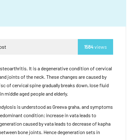
Post
1584
views
steoarthritis. It is a degenerative condition of cervical
and joints of the neck. These changes are caused by
sc of cervical spine gradually breaks down, lose fluid
in middle aged people and elderly.
ondylosis is understood as Greeva graha, and symptoms
redominant condition; increase in vata leads to
egeneration caused by vata leads to decrease of kapha
 between bone joints. Hence degeneration sets in