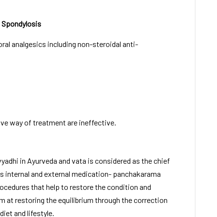
 Spondylosis
ral analgesics including non-steroidal anti-
ive way of treatment are ineffective.
vyadhi in Ayurveda and vata is considered as the chief
des internal and external medication- panchakarama
rocedures that help to restore the condition and
m at restoring the equilibrium through the correction
iet and lifestyle.