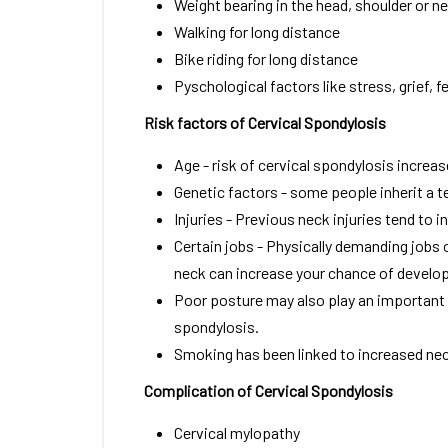
Weight bearing in the head, shoulder or n
Walking for long distance
Bike riding for long distance
Pyschological factors like stress, grief, fe
Risk factors of Cervical Spondylosis
Age - risk of cervical spondylosis increa
Genetic factors - some people inherit a t
Injuries - Previous neck injuries tend to i
Certain jobs - Physically demanding jobs o
neck can increase your chance of develop
Poor posture may also play an important ro
spondylosis.
Smoking has been linked to increased nec
Complication of Cervical Spondylosis
Cervical mylopathy